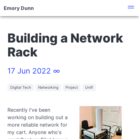
Emory Dunn
Building a Network
Rack
17 Jun 2022 ∞
Digital Tech
Networking
Project
Unifi
Recently I've been
working on building out a
more reliable network for
my cart. Anyone who's