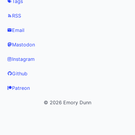
Tags
RSS
Email
Mastodon
Instagram
Github
Patreon
© 2026 Emory Dunn