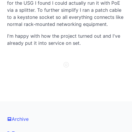
for the USG I found I could actually run it with PoE
via a splitter. To further simplify I ran a patch cable
to a keystone socket so all everything connects like
normal rack-mounted networking equipment.
I'm happy with how the project turned out and I've
already put it into service on set.
◎
Archive