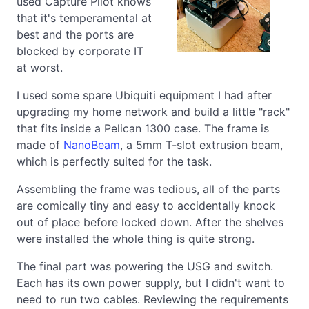
used Capture Pilot knows
that it's temperamental at
best and the ports are
blocked by corporate IT
at worst.
I used some spare Ubiquiti equipment I had after
upgrading my home network and build a little "rack"
that fits inside a Pelican 1300 case. The frame is
made of
NanoBeam
, a 5mm T-slot extrusion beam,
which is perfectly suited for the task.
Assembling the frame was tedious, all of the parts
are comically tiny and easy to accidentally knock
out of place before locked down. After the shelves
were installed the whole thing is quite strong.
The final part was powering the USG and switch.
Each has its own power supply, but I didn't want to
need to run two cables. Reviewing the requirements