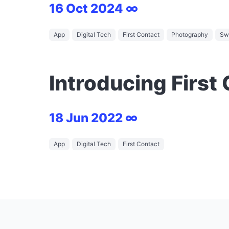
16 Oct 2024 ∞
App
Digital Tech
First Contact
Photography
Swi
Introducing First
18 Jun 2022 ∞
App
Digital Tech
First Contact