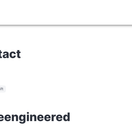
tact
ft
Reengineered