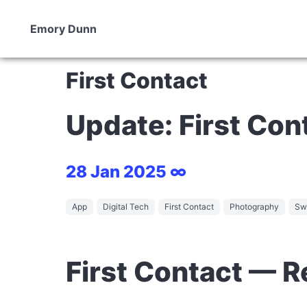
Emory Dunn
First Contact
Update: First Con
28 Jan 2025 ∞
App
Digital Tech
First Contact
Photography
Swi
First Contact — 