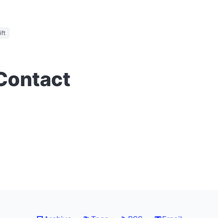
ft
 Contact