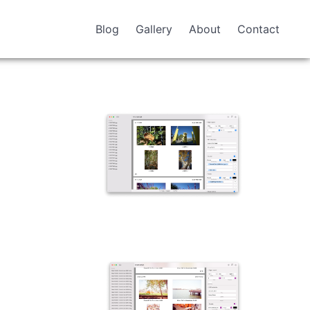
Blog
Gallery
About
Contact