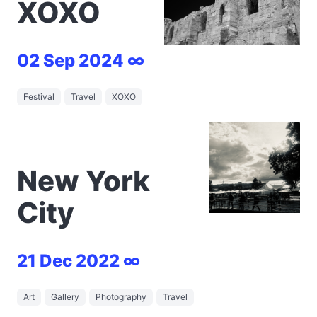
XOXO
02 Sep 2024 ∞
Festival
Travel
XOXO
New York
City
21 Dec 2022 ∞
Art
Gallery
Photography
Travel