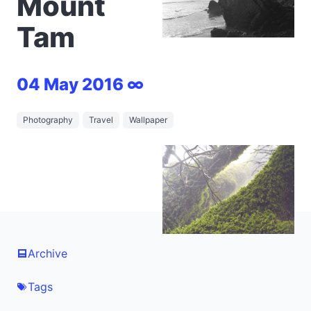
Mount
Tam
04 May 2016 ∞
Photography
Travel
Wallpaper
Archive
Tags