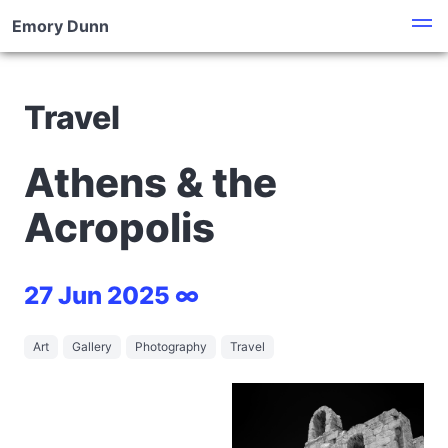
Emory Dunn
Travel
Athens & the
Acropolis
27 Jun 2025 ∞
Art
Gallery
Photography
Travel