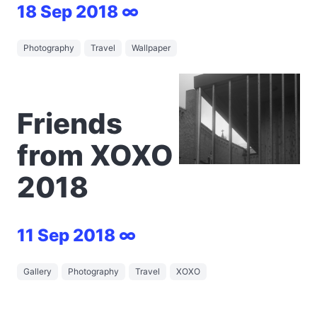
18 Sep 2018 ∞
Photography
Travel
Wallpaper
Friends
from XOXO
2018
11 Sep 2018 ∞
Gallery
Photography
Travel
XOXO