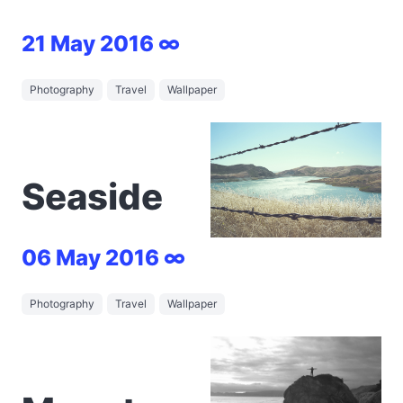
21 May 2016 ∞
Photography
Travel
Wallpaper
Seaside
06 May 2016 ∞
Photography
Travel
Wallpaper