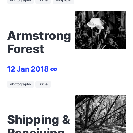
Photography
Travel
Wallpaper
Armstrong
Forest
12 Jan 2018 ∞
Photography
Travel
Shipping &
Receiving