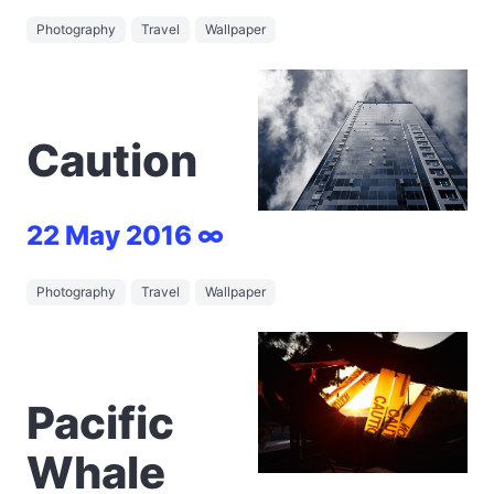
Photography
Travel
Wallpaper
Caution
22 May 2016 ∞
Photography
Travel
Wallpaper
Pacific
Whale