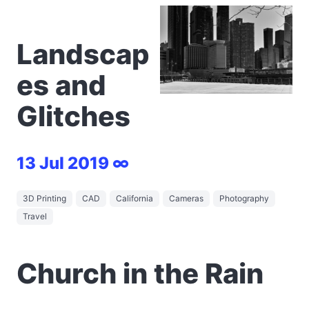
Landscap
es and
Glitches
13 Jul 2019 ∞
3D Printing
CAD
California
Cameras
Photography
Travel
Church in the Rain