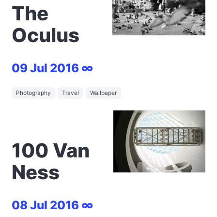
The
Oculus
09 Jul 2016 ∞
Photography
Travel
Wallpaper
100 Van
Ness
08 Jul 2016 ∞