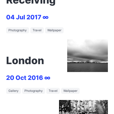
04 Jul 2017 ∞
Photography
Travel
Wallpaper
London
20 Oct 2016 ∞
Gallery
Photography
Travel
Wallpaper