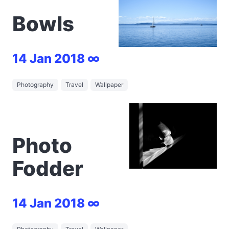
Bowls
14 Jan 2018 ∞
Photography
Travel
Wallpaper
Photo
Fodder
14 Jan 2018 ∞