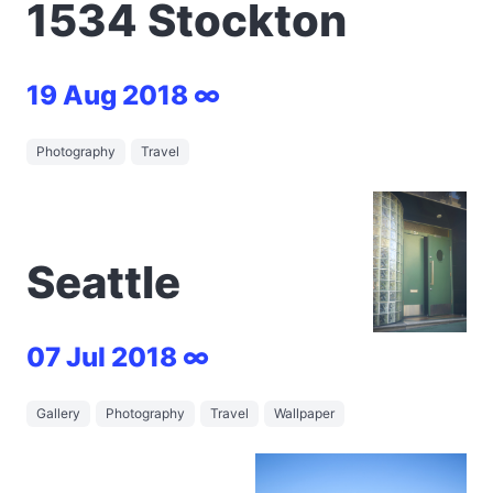
1534 Stockton
19 Aug 2018 ∞
Photography
Travel
Seattle
07 Jul 2018 ∞
Gallery
Photography
Travel
Wallpaper